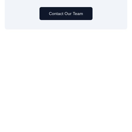
Contact Our Team