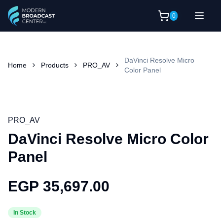
0
DaVinci Resolve Micro
Home
Products
PRO_AV
Color Panel
PRO_AV
DaVinci Resolve Micro Color
Panel
EGP 35,697.00
In Stock