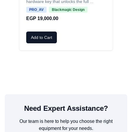
hardware key that unlocks the full
...
EG
PRO_AV
Blackmagic Design
EGP 19,000.00
A
Add to Cart
Need Expert Assistance?
Our team is here to help you choose the right
equipment for your needs.