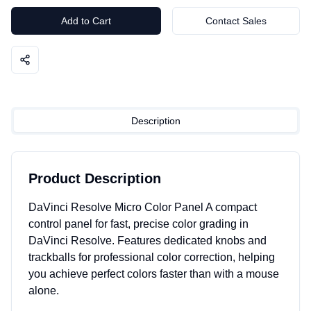
Add to Cart
Contact Sales
Description
Product Description
DaVinci Resolve Micro Color Panel A compact
control panel for fast, precise color grading in
DaVinci Resolve. Features dedicated knobs and
trackballs for professional color correction, helping
you achieve perfect colors faster than with a mouse
alone.