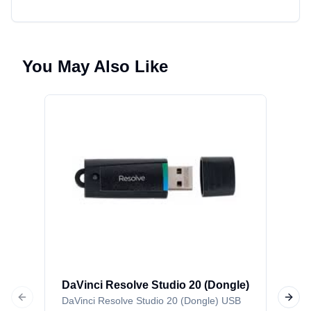
You May Also Like
Da
(Ac
DaV
Car
DaVinci Resolve Studio 20 (Dongle)
DaVinci Resolve Studio 20 (Dongle) USB
P
Previous slide
Next 