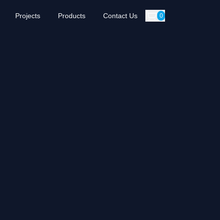
Projects
Products
Contact Us
0