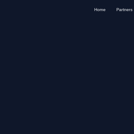
Home
Partners