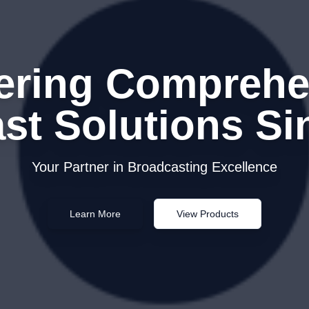
vering Comprehe
st Solutions Si
Your Partner in Broadcasting Excellence
Learn More
View Products