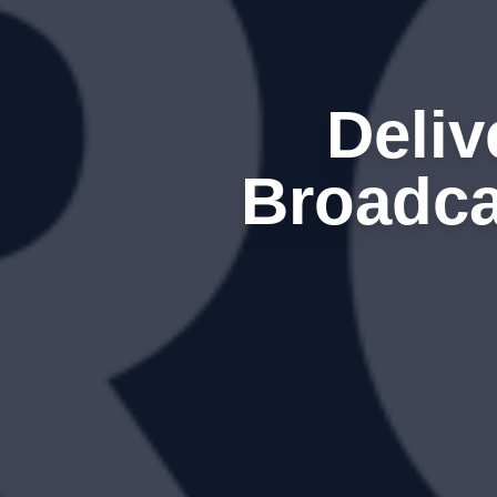
Deli
Broadca