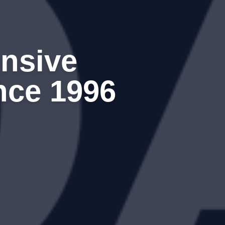
nsive
nce 1996