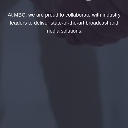
At MBC, we are proud to collaborate with industry
leaders to deliver state-of-the-art broadcast and
media solutions.