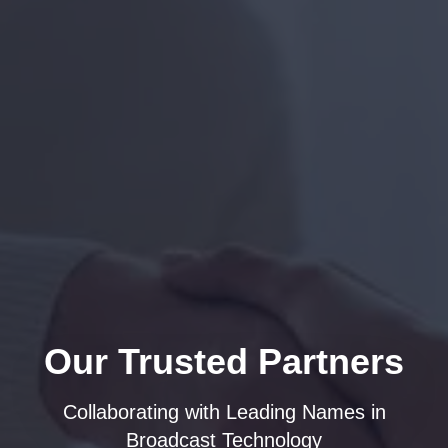
Our Trusted Partners
Collaborating with Leading Names in
Broadcast Technology