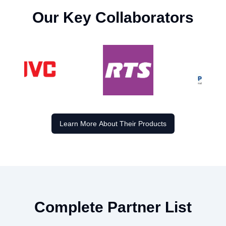
Our Key Collaborators
Learn More About Their Products
Complete Partner List