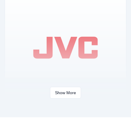
Show More