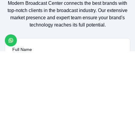
Modern Broadcast Center connects the best brands with
top-notch clients in the broadcast industry. Our extensive
market presence and expert team ensure your brand's
technology reaches its full potential.
Full Name
Company Name
Email
Message