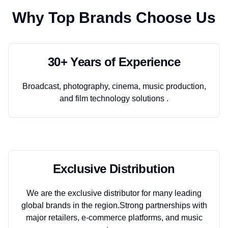
Why Top Brands Choose Us
30+ Years of Experience
Broadcast, photography, cinema, music production,
and film technology solutions .
Exclusive Distribution
We are the exclusive distributor for many leading
global brands in the region.Strong partnerships with
major retailers, e-commerce platforms, and music