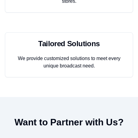
stores.
Tailored Solutions
We provide customized solutions to meet every
unique broadcast need.
Want to Partner with Us?